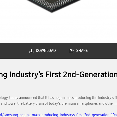
DOWNLOAD
SHARE
g Industry’s First 2nd-Generatio
logy, today announced that it has begun mass producing the industry’s 
 and lower the battery drain of today’s premium smartphones and other m
al/samsung-begins-mass-producing-industrys-first-2nd-generation-10