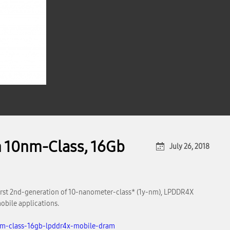
n 10nm-Class, 16Gb
July 26, 2018
first 2nd-generation of 10-nanometer-class* (1y-nm), LPDDR4X
obile applications.
nm-class-16gb-lpddr4x-mobile-dram