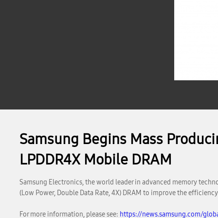
Samsung Begins Mass Producin
LPDDR4X Mobile DRAM
Samsung Electronics, the world leader in advanced memory techno
(Low Power, Double Data Rate, 4X) DRAM to improve the efficiency
For more information, please see:
https://news.samsung.com/glob