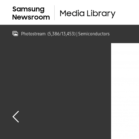
Photostream
(
5,386
/
13,453
)
| Semiconductors