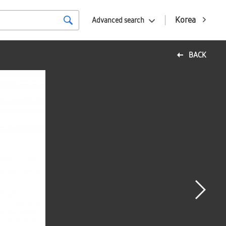
Korea
Advanced search
BACK