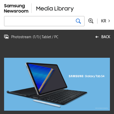
KR
Photostream
(
1
/
1
)
| Tablet / PC
BACK