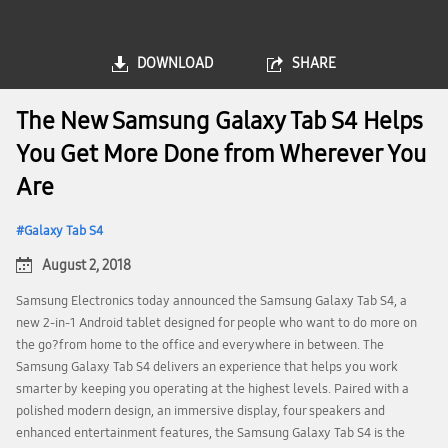
DOWNLOAD
SHARE
The New Samsung Galaxy Tab S4 Helps
You Get More Done from Wherever You
Are
Galaxy Tab S4
August 2, 2018
Samsung Electronics today announced the Samsung Galaxy Tab S4, a
new 2-in-1 Android tablet designed for people who want to do more on
the go?from home to the office and everywhere in between. The
Samsung Galaxy Tab S4 delivers an experience that helps you work
smarter by keeping you operating at the highest levels. Paired with a
polished modern design, an immersive display, four speakers and
enhanced entertainment features, the Samsung Galaxy Tab S4 is the