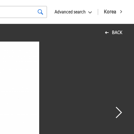
Korea
Advanced search
BACK