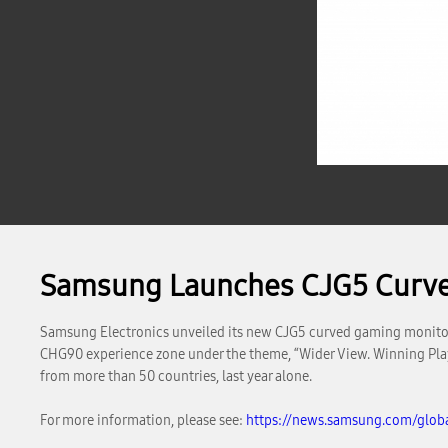
Samsung Launches CJG5 Curv
Samsung Electronics unveiled its new CJG5 curved gaming monitor
CHG90 experience zone under the theme, “Wider View. Winning Play
from more than 50 countries, last year alone.
For more information, please see:
https://news.samsung.com/glo