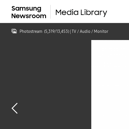
Photostream
(
5,319
/
13,453
)
| TV / Audio / Monitor