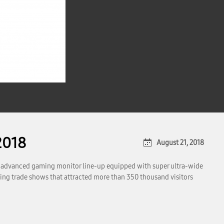
2018
August 21, 2018
s advanced gaming monitor line-up equipped with super ultra-wide
ing trade shows that attracted more than 350 thousand visitors