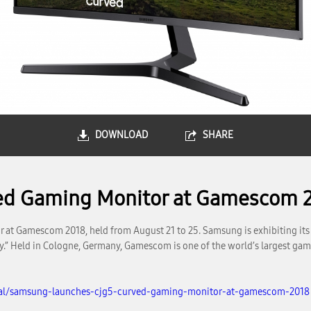
DOWNLOAD
SHARE
ed Gaming Monitor at Gamescom 
 at Gamescom 2018, held from August 21 to 25. Samsung is exhibiting it
.” Held in Cologne, Germany, Gamescom is one of the world’s largest gam
bal/samsung-launches-cjg5-curved-gaming-monitor-at-gamescom-2018