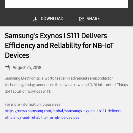
DOWNLOAD
SHARE
Samsung’s Exynos i S111 Delivers
Efficiency and Reliability for NB-IoT
Devices
August 23, 2018
Samsung Electronics, a world leader in advanced semiconductor
technology, today announced its new narrowband (NB) Internet of Things
(IoT) solution, Exynos i S111.
For more information, please see :
https://news.samsung.com/global/samsungs-exynos-i-s111-delivers-
efficiency-and-reliability-for-nb-iot-devices