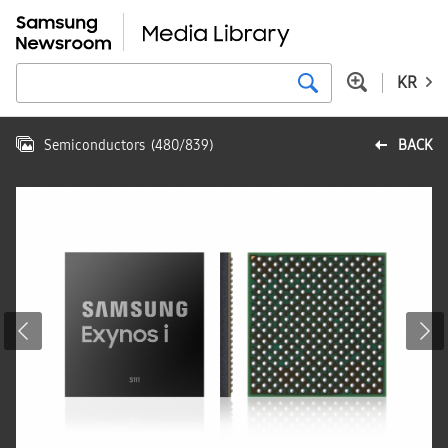
KR
Semiconductors
(
480
/
839
)
BACK