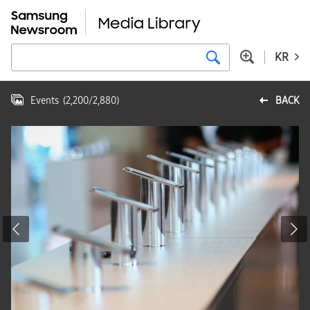
KR
Events
(
2,200
/
2,880
)
BACK