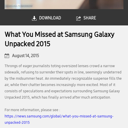
DOWNLOAD
SHARE
What You Missed at Samsung Galaxy
Unpacked 2015
August 14, 2015
Throngs of eager journalists toting oversized lenses crowd a narrow
sidewalk, refusing to surrender their spots in line, seemingly undeterred
by the midsummer heat. An immediately recognizable suspense fills the
air, while their chatter becomes increasingly more excited. Most of it
consists of speculations and expectations surrounding Samsung Galaxy
Unpacked 2015, which has finally arrived after much anticipation.
For more information, please see :
https://news.samsung.com/global/what-you-missed-at-samsung-
unpacked-2015