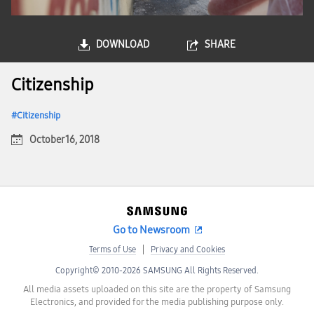
DOWNLOAD
SHARE
Citizenship
Citizenship
October 16, 2018
Go to Newsroom
Terms of Use
Privacy and Cookies
Copyright© 2010-2026 SAMSUNG All Rights Reserved.
All media assets uploaded on this site are the property of Samsung
Electronics, and provided for the media publishing purpose only.