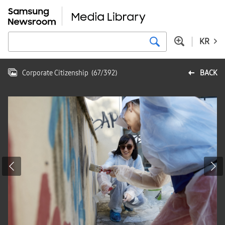
KR
Corporate Citizenship
(
67
/
392
)
BACK