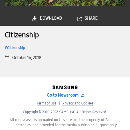
DOWNLOAD
SHARE
Citizenship
Citizenship
October 16, 2018
Go to Newsroom
Terms of Use
Privacy and Cookies
Copyright© 2010-2026 SAMSUNG All Rights Reserved.
All media assets uploaded on this site are the property of Samsung
Electronics, and provided for the media publishing purpose only.