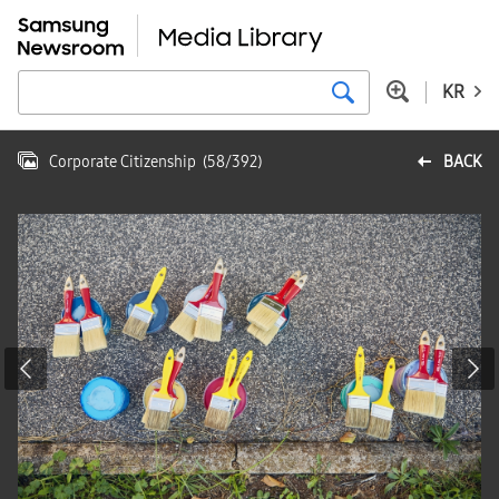
KR
Corporate Citizenship
(
58
/
392
)
BACK