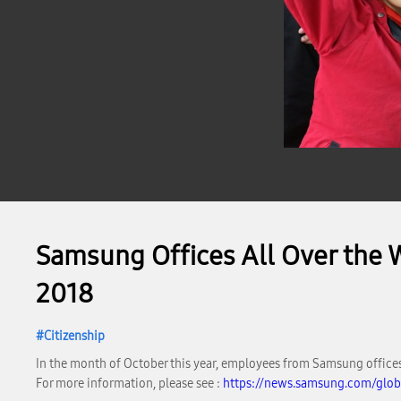
Samsung Offices All Over the 
2018
Citizenship
In the month of October this year, employees from Samsung offices 
For more information, please see :
https://news.samsung.com/glob