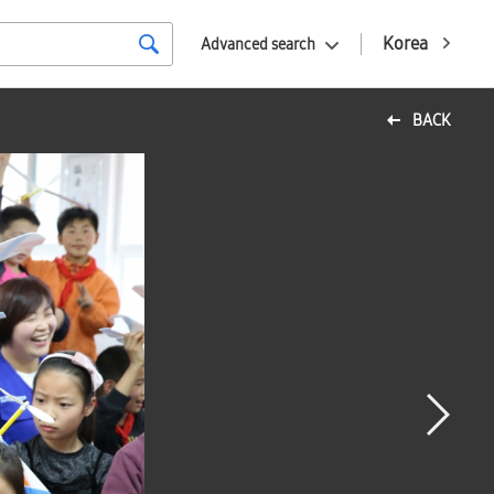
Korea
Advanced search
BACK