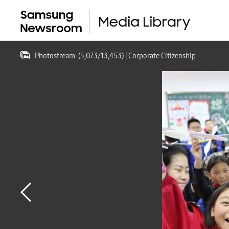
Photostream
(
5,073
/
13,453
)
| Corporate Citizenship