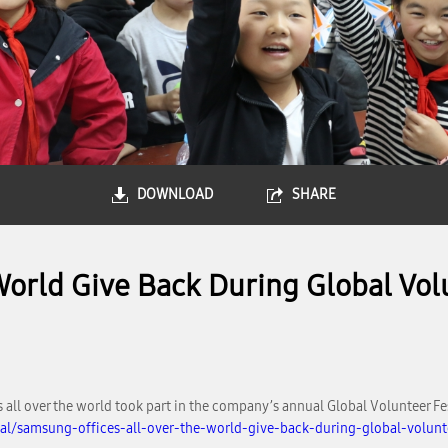
DOWNLOAD
SHARE
World Give Back During Global Vo
all over the world took part in the company’s annual Global Volunteer Fes
al/samsung-offices-all-over-the-world-give-back-during-global-volun