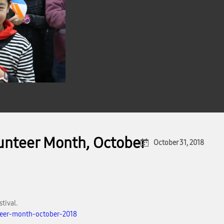
lunteer Month, October
October 31, 2018
tival.
teer-month-october-2018