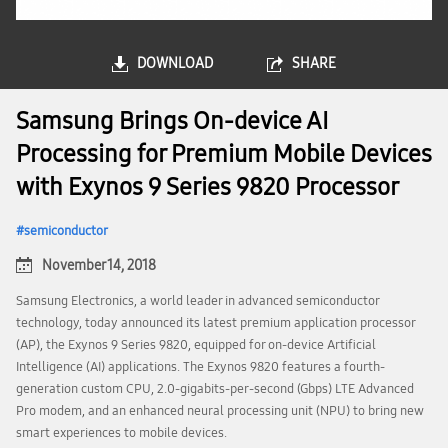
DOWNLOAD
SHARE
Samsung Brings On-device AI
Processing for Premium Mobile Devices
with Exynos 9 Series 9820 Processor
semiconductor
November 14, 2018
Samsung Electronics, a world leader in advanced semiconductor
technology, today announced its latest premium application processor
(AP), the Exynos 9 Series 9820, equipped for on-device Artificial
Intelligence (AI) applications. The Exynos 9820 features a fourth-
generation custom CPU, 2.0-gigabits-per-second (Gbps) LTE Advanced
Pro modem, and an enhanced neural processing unit (NPU) to bring new
smart experiences to mobile devices.