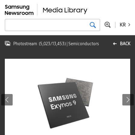
KR
Photostream
(
5,023
/
13,453
)
| Semiconductors
BACK