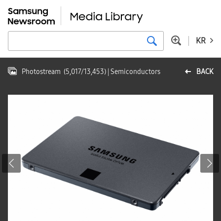
KR
Photostream
(
5,017
/
13,453
)
| Semiconductors
BACK