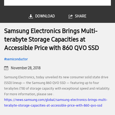
DOWNLOAD
SHARE
Samsung Electronics Brings Multi-
terabyte Storage Capacities at
Accessible Price with 860 QVO SSD
semiconductor
November 28, 2018
Samsung Electronics, today unveiled its new consumer solid state drive
(SSD) lineup — the Samsung 860 QVO SSD — featuring up to four
terabytes (TB) of storage capacity with exceptional speed and reliability.
For more information, please see :
https://news.samsung.com/global/samsung-electronics-brings-multi-
terabyte-storage-capacities-at-accessible-price-with-860-qvo-ssd