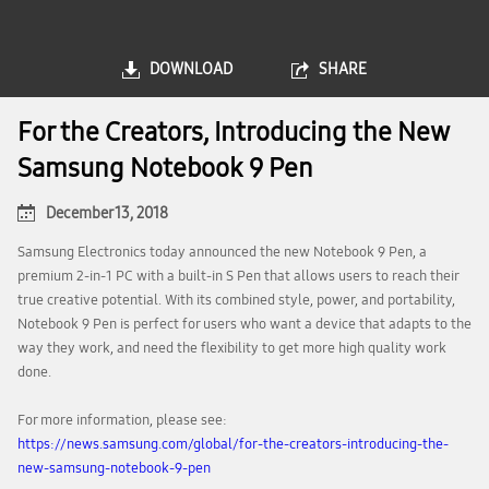
DOWNLOAD
SHARE
For the Creators, Introducing the New
Samsung Notebook 9 Pen
December 13, 2018
Samsung Electronics today announced the new Notebook 9 Pen, a
premium 2-in-1 PC with a built-in S Pen that allows users to reach their
true creative potential. With its combined style, power, and portability,
Notebook 9 Pen is perfect for users who want a device that adapts to the
way they work, and need the flexibility to get more high quality work
done.
For more information, please see:
https://news.samsung.com/global/for-the-creators-introducing-the-
new-samsung-notebook-9-pen