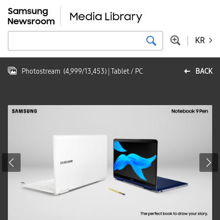
KR
Photostream
(
4,999
/
13,453
)
| Tablet / PC
BACK