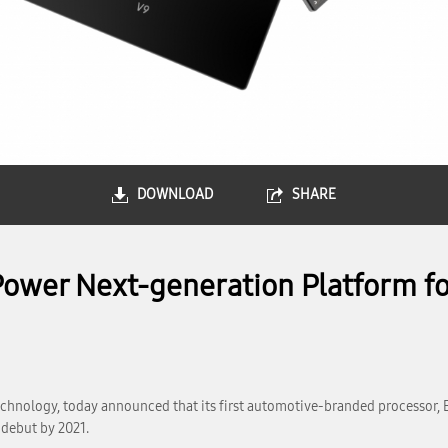
DOWNLOAD
SHARE
ower Next-generation Platform for
chnology, today announced that its first automotive-branded processor, 
 debut by 2021.