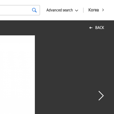
Korea
Advanced search
BACK