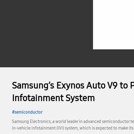
Samsung’s Exynos Auto V9 to P
Infotainment System
semiconductor
Samsung Electronics, a world leader in advanced semiconductor te
in-vehicle infotainment (IVI) system, which is expected to make its