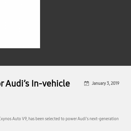
 Audi’s In-vehicle
January 3, 2019
Exynos Auto V9, has been selected to power Audi’s next-generation