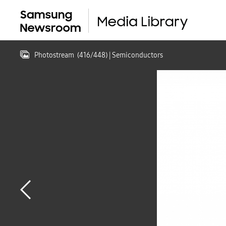
Photostream
(
416
/
448
)
| Semiconductors