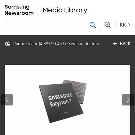
KR
Photostream
(
4,892
/
13,453
)
| Semiconductors
BACK