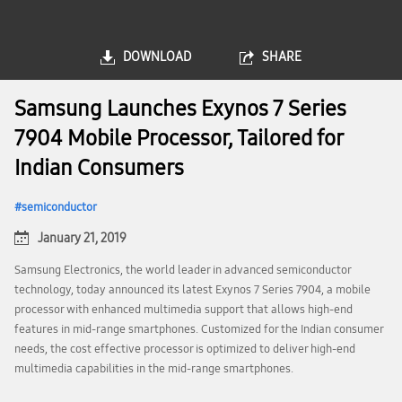
DOWNLOAD
SHARE
Samsung Launches Exynos 7 Series
7904 Mobile Processor, Tailored for
Indian Consumers
semiconductor
January 21, 2019
Samsung Electronics, the world leader in advanced semiconductor
technology, today announced its latest Exynos 7 Series 7904, a mobile
processor with enhanced multimedia support that allows high-end
features in mid-range smartphones. Customized for the Indian consumer
needs, the cost effective processor is optimized to deliver high-end
multimedia capabilities in the mid-range smartphones.