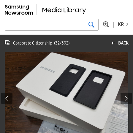
KR
Corporate Citizenship
(
32
/
392
)
BACK