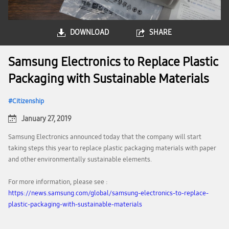
DOWNLOAD
SHARE
Samsung Electronics to Replace Plastic
Packaging with Sustainable Materials
Citizenship
January 27, 2019
Samsung Electronics announced today that the company will start
taking steps this year to replace plastic packaging materials with paper
and other environmentally sustainable elements.
For more information, please see :
https://news.samsung.com/global/samsung-electronics-to-replace-
plastic-packaging-with-sustainable-materials