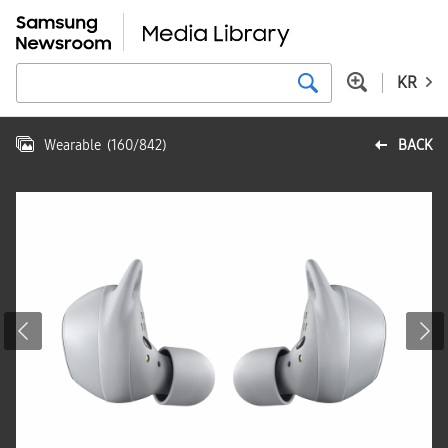
KR
Wearable
(
160
/
842
)
BACK