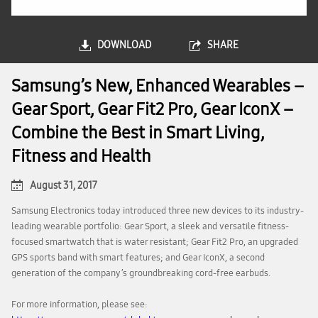
DOWNLOAD
SHARE
Samsung’s New, Enhanced Wearables –
Gear Sport, Gear Fit2 Pro, Gear IconX –
Combine the Best in Smart Living,
Fitness and Health
August 31, 2017
Samsung Electronics today introduced three new devices to its industry-
leading wearable portfolio: Gear Sport, a sleek and versatile fitness-
focused smartwatch that is water resistant; Gear Fit2 Pro, an upgraded
GPS sports band with smart features; and Gear IconX, a second
generation of the company’s groundbreaking cord-free earbuds.
For more information, please see: