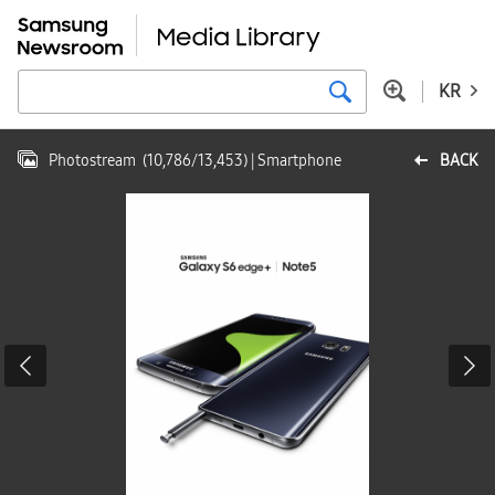
KR
Photostream
(
10,786
/
13,453
)
| Smartphone
BACK