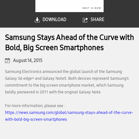
DOWNLOAD
SHARE
Samsung Stays Ahead of the Curve with
Bold, Big Screen Smartphones
August 14, 2015
Samsung Electronics announced the global launch of the Samsung
Galaxy S6 edge+ and Galaxy Note5. Both devices represent Samsung’s
commitment to the big screen smartphone market, which Samsung
boldly pioneered in 2011 with the original Galaxy Note.
For more information, please see :
https://news.samsung.com/global/samsung-stays-ahead-of-the-curve-
with-bold-big-screen-smartphones