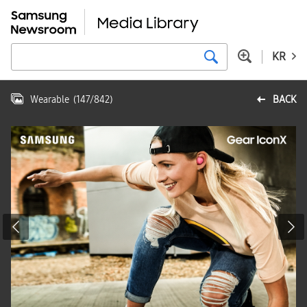
KR
Wearable
(
147
/
842
)
BACK