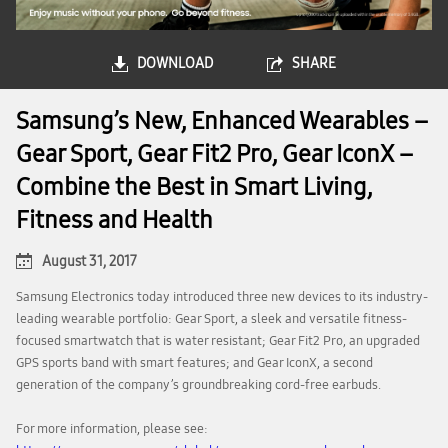
DOWNLOAD
SHARE
Samsung’s New, Enhanced Wearables –
Gear Sport, Gear Fit2 Pro, Gear IconX –
Combine the Best in Smart Living,
Fitness and Health
August 31, 2017
Samsung Electronics today introduced three new devices to its industry-
leading wearable portfolio: Gear Sport, a sleek and versatile fitness-
focused smartwatch that is water resistant; Gear Fit2 Pro, an upgraded
GPS sports band with smart features; and Gear IconX, a second
generation of the company’s groundbreaking cord-free earbuds.
For more information, please see: