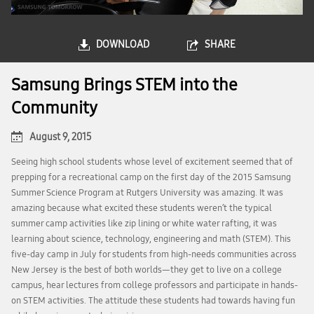
DOWNLOAD
SHARE
Samsung Brings STEM into the
Community
August 9, 2015
Seeing high school students whose level of excitement seemed that of
prepping for a recreational camp on the first day of the 2015 Samsung
Summer Science Program at Rutgers University was amazing. It was
amazing because what excited these students weren’t the typical
summer camp activities like zip lining or white water rafting, it was
learning about science, technology, engineering and math (STEM). This
five-day camp in July for students from high-needs communities across
New Jersey is the best of both worlds—they get to live on a college
campus, hear lectures from college professors and participate in hands-
on STEM activities. The attitude these students had towards having fun