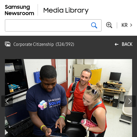
KR
Corporate Citizenship
(
324
/
392
)
BACK