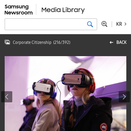
KR
Corporate Citizenship
(
216
/
392
)
BACK