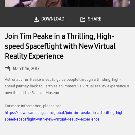
DOWNLOAD
SHARE
Join Tim Peake in a Thrilling, High-
speed Spaceflight with New Virtual
Reality Experience
March 16, 2017
Astronaut Tim Peake is set to guide people through a thrilling, high-
speed journey back to Earth as an immersive virtual reality experience is
unveiled at the Science Museum.
For more information, please see:
https://news.samsung.com/global/join-tim-peake-in-a-thrilling-high-
speed-spaceflight-with-new-virtual-reality-experience