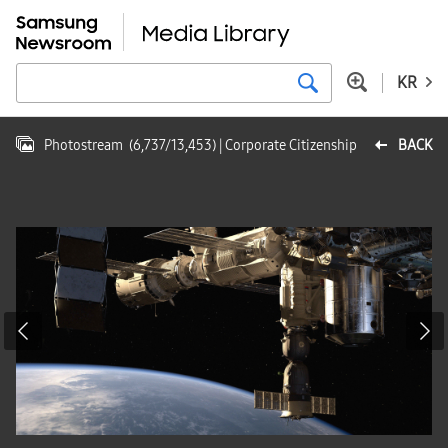
KR
Photostream
(
6,737
/
13,453
)
| Corporate Citizenship
BACK