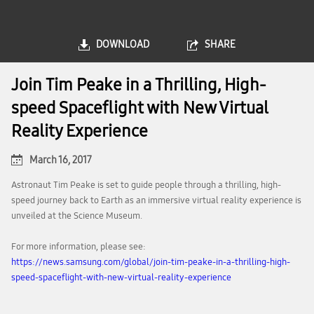
DOWNLOAD
SHARE
Join Tim Peake in a Thrilling, High-
speed Spaceflight with New Virtual
Reality Experience
March 16, 2017
Astronaut Tim Peake is set to guide people through a thrilling, high-
speed journey back to Earth as an immersive virtual reality experience is
unveiled at the Science Museum.
For more information, please see:
https://news.samsung.com/global/join-tim-peake-in-a-thrilling-high-
speed-spaceflight-with-new-virtual-reality-experience