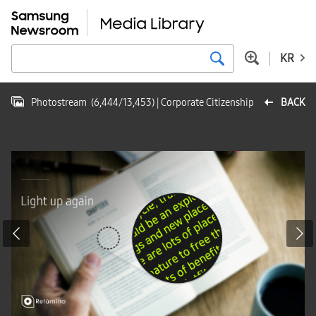
KR
Photostream
(
6,444
/
13,453
)
| Corporate Citizenship
BACK