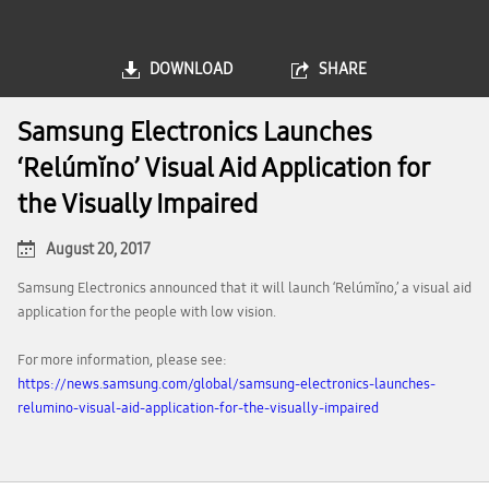
DOWNLOAD
SHARE
Samsung Electronics Launches
‘Relúmĭno’ Visual Aid Application for
the Visually Impaired
August 20, 2017
Samsung Electronics announced that it will launch ‘Relúmĭno,’ a visual aid
application for the people with low vision.
For more information, please see:
https://news.samsung.com/global/samsung-electronics-launches-
relumino-visual-aid-application-for-the-visually-impaired