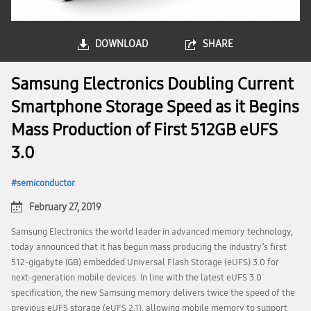
DOWNLOAD
SHARE
Samsung Electronics Doubling Current
Smartphone Storage Speed as it Begins
Mass Production of First 512GB eUFS
3.0
semiconductor
February 27, 2019
Samsung Electronics the world leader in advanced memory technology,
today announced that it has begun mass producing the industry’s first
512-gigabyte (GB) embedded Universal Flash Storage (eUFS) 3.0 for
next-generation mobile devices. In line with the latest eUFS 3.0
specification, the new Samsung memory delivers twice the speed of the
previous eUFS storage (eUFS 2.1), allowing mobile memory to support