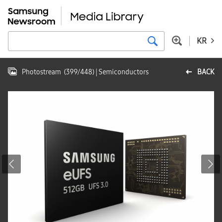
KR
Photostream
(
399
/
448
)
| Semiconductors
BACK