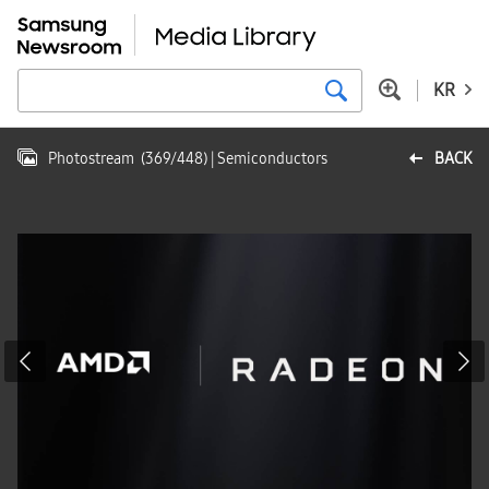
KR
Photostream
(
369
/
448
)
| Semiconductors
BACK