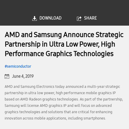
DOWNLOAD
SHARE
AMD and Samsung Announce Strategic
Partnership in Ultra Low Power, High
Performance Graphics Technologies
semiconductor
June 4, 2019
AMD and Samsung Electronics today announced a multi-year strategic
partnership in ultra low power, high performance mobile graphics IP
based on AMD Radeon graphics technologies. As part of the partnership,
Samsung will license AMD graphics IP and will focus on advanced
graphics technologies and solutions that are critical for enhancing
innovation across mobile applications, including smartphones.