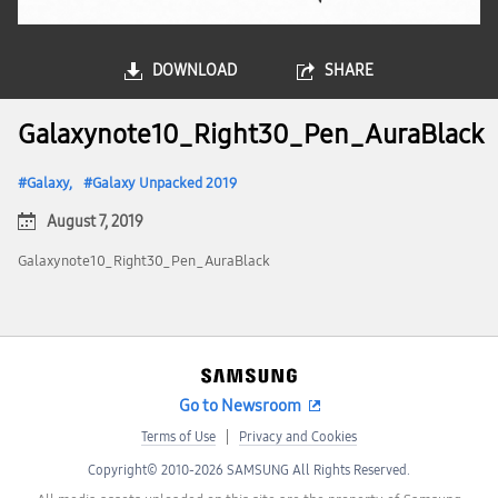
DOWNLOAD
SHARE
Galaxynote10_Right30_Pen_AuraBlack
Galaxy
Galaxy Unpacked 2019
August 7, 2019
Galaxynote10_Right30_Pen_AuraBlack
Go to Newsroom
Terms of Use
Privacy and Cookies
Copyright© 2010-2026 SAMSUNG All Rights Reserved.