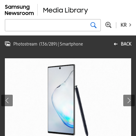
KR
Photostream
(
136
/
289
)
| Smartphone
BACK