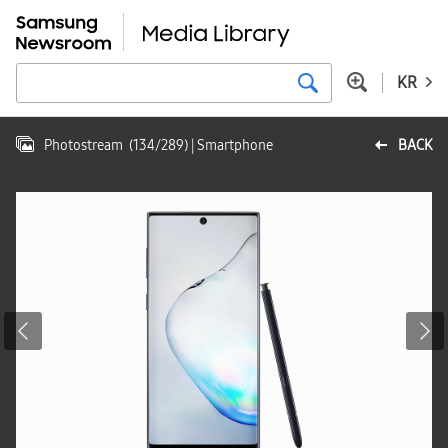
KR
Photostream
(
134
/
289
)
| Smartphone
BACK