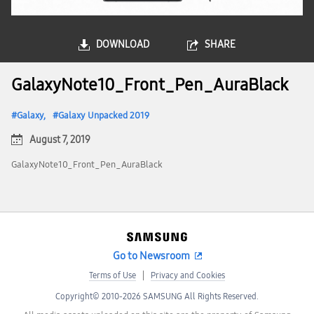
DOWNLOAD
SHARE
GalaxyNote10_Front_Pen_AuraBlack
Galaxy
Galaxy Unpacked 2019
August 7, 2019
GalaxyNote10_Front_Pen_AuraBlack
Go to Newsroom
Terms of Use
Privacy and Cookies
Copyright© 2010-2026 SAMSUNG All Rights Reserved.