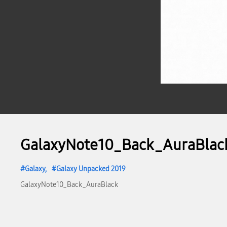
GalaxyNote10_Back_AuraBlac
Galaxy
Galaxy Unpacked 2019
GalaxyNote10_Back_AuraBlack