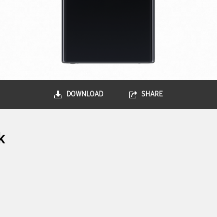
DOWNLOAD
SHARE
k