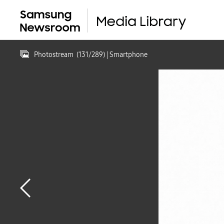
Photostream
(
131
/
289
)
| Smartphone