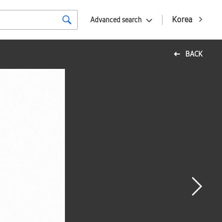
Korea
Advanced search
BACK