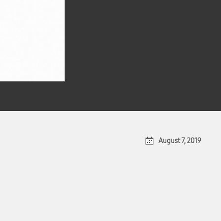
August 7, 2019