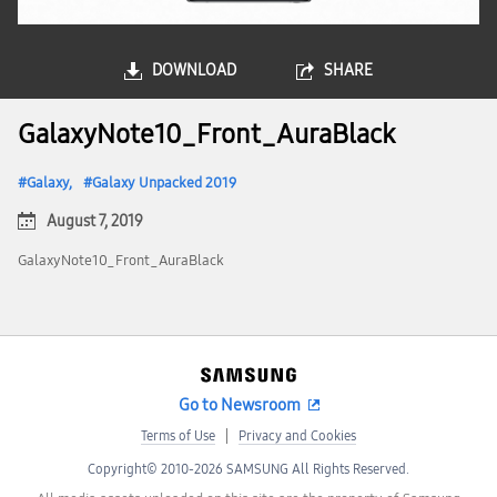
DOWNLOAD
SHARE
GalaxyNote10_Front_AuraBlack
Galaxy
Galaxy Unpacked 2019
August 7, 2019
GalaxyNote10_Front_AuraBlack
Go to Newsroom
Terms of Use
Privacy and Cookies
Copyright© 2010-2026 SAMSUNG All Rights Reserved.