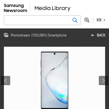
KR
Photostream
(
130
/
289
)
| Smartphone
BACK