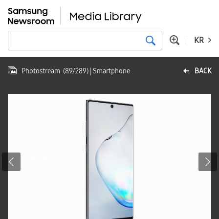
KR
Photostream
(
89
/
289
)
| Smartphone
BACK