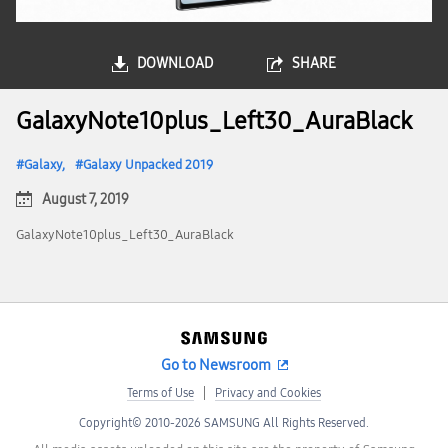
DOWNLOAD
SHARE
GalaxyNote10plus_Left30_AuraBlack
Galaxy
Galaxy Unpacked 2019
August 7, 2019
GalaxyNote10plus_Left30_AuraBlack
Go to Newsroom
Terms of Use
Privacy and Cookies
Copyright© 2010-2026 SAMSUNG All Rights Reserved.