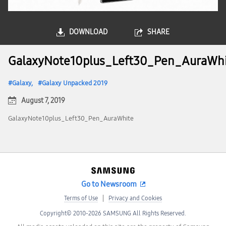
DOWNLOAD
SHARE
GalaxyNote10plus_Left30_Pen_AuraWh
Galaxy
Galaxy Unpacked 2019
August 7, 2019
GalaxyNote10plus_Left30_Pen_AuraWhite
Go to Newsroom
Terms of Use
Privacy and Cookies
Copyright© 2010-2026 SAMSUNG All Rights Reserved.