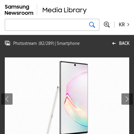
KR
Photostream
(
82
/
289
)
| Smartphone
BACK