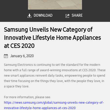
DOWNLOAD
SHARE
Samsung Unveils New Category of
Innovative Lifestyle Home Appliances
at CES 2020
January 6, 2020
Samsung Electronics is continuing to set the standard for the modern
home with a full range of award-winning innovations at CES 2020. These
new smart appliances reinvent daily tasks, empowering people to spend
their time focusing on the things they love, with the people they love, in
a space they love.
For more information, please see:
https://news.samsung.com/global/samsung-unveils-new-category-of-
innovative-lifestyle-home-appliances-at-ces-2020