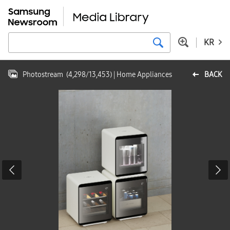
KR
Photostream
(
4,298
/
13,453
)
| Home Appliances
BACK