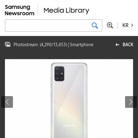
KR
Photostream
(
4,290
/
13,453
)
| Smartphone
BACK