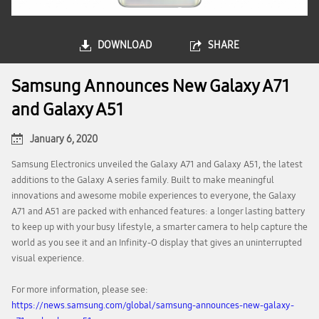
DOWNLOAD
SHARE
Samsung Announces New Galaxy A71
and Galaxy A51
January 6, 2020
Samsung Electronics unveiled the Galaxy A71 and Galaxy A51, the latest
additions to the Galaxy A series family. Built to make meaningful
innovations and awesome mobile experiences to everyone, the Galaxy
A71 and A51 are packed with enhanced features: a longer lasting battery
to keep up with your busy lifestyle, a smarter camera to help capture the
world as you see it and an Infinity-O display that gives an uninterrupted
visual experience.
For more information, please see:
https://news.samsung.com/global/samsung-announces-new-galaxy-