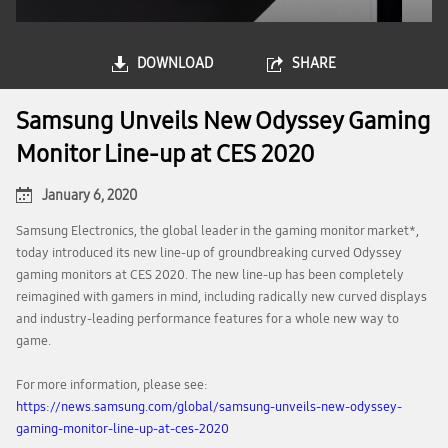
DOWNLOAD
SHARE
Samsung Unveils New Odyssey Gaming
Monitor Line-up at CES 2020
January 6, 2020
Samsung Electronics, the global leader in the gaming monitor market*,
today introduced its new line-up of groundbreaking curved Odyssey
gaming monitors at CES 2020. The new line-up has been completely
reimagined with gamers in mind, including radically new curved displays
and industry-leading performance features for a whole new way to
game.
For more information, please see:
https://news.samsung.com/global/samsung-unveils-new-odyssey-
gaming-monitor-line-up-at-ces-2020