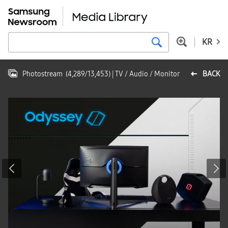
KR
Photostream
(
4,289
/
13,453
)
| TV / Audio / Monitor
BACK