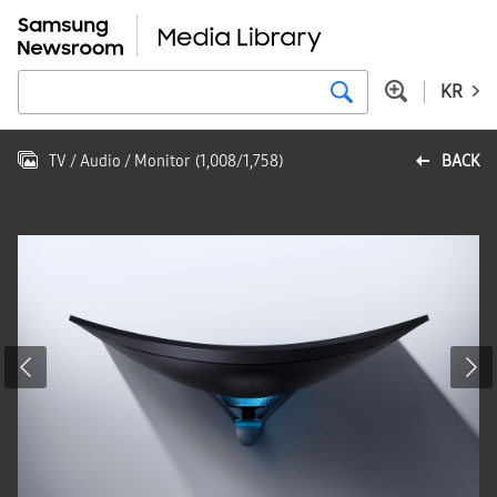
KR
TV / Audio / Monitor
(
1,008
/
1,758
)
BACK