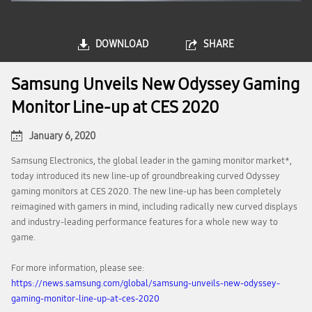
DOWNLOAD
SHARE
Samsung Unveils New Odyssey Gaming
Monitor Line-up at CES 2020
January 6, 2020
Samsung Electronics, the global leader in the gaming monitor market*,
today introduced its new line-up of groundbreaking curved Odyssey
gaming monitors at CES 2020. The new line-up has been completely
reimagined with gamers in mind, including radically new curved displays
and industry-leading performance features for a whole new way to
game.
For more information, please see:
https://news.samsung.com/global/samsung-unveils-new-odyssey-
gaming-monitor-line-up-at-ces-2020