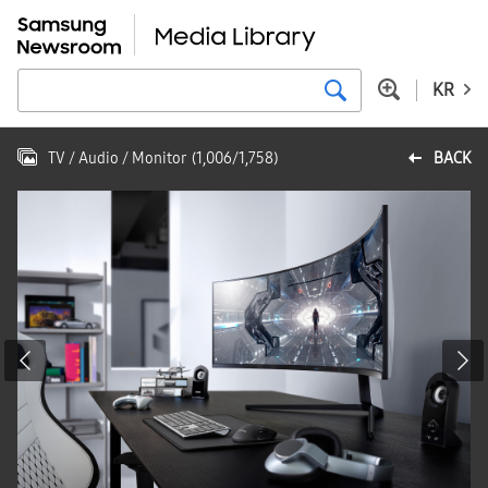
KR
TV / Audio / Monitor
(
1,006
/
1,758
)
BACK