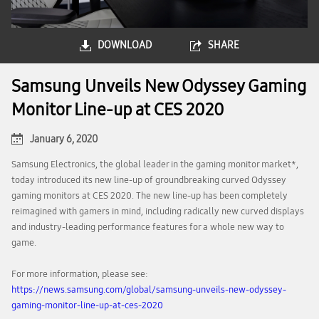
DOWNLOAD
SHARE
Samsung Unveils New Odyssey Gaming
Monitor Line-up at CES 2020
January 6, 2020
Samsung Electronics, the global leader in the gaming monitor market*,
today introduced its new line-up of groundbreaking curved Odyssey
gaming monitors at CES 2020. The new line-up has been completely
reimagined with gamers in mind, including radically new curved displays
and industry-leading performance features for a whole new way to
game.
For more information, please see:
https://news.samsung.com/global/samsung-unveils-new-odyssey-
gaming-monitor-line-up-at-ces-2020