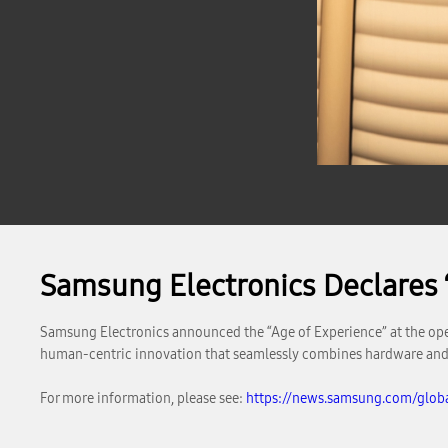
Samsung Electronics Declares 
Samsung Electronics announced the “Age of Experience” at the ope
human-centric innovation that seamlessly combines hardware and 
For more information, please see:
https://news.samsung.com/globa