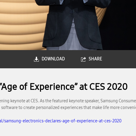
DOWNLOAD
SHARE
“Age of Experience” at CES 2020
ning keynote at CES. As the featured keynote speaker, Samsung Consumer
software to create personalized experiences that make life more conveni
l/samsung-electronics-declares-age-of-experience-at-ces-2020