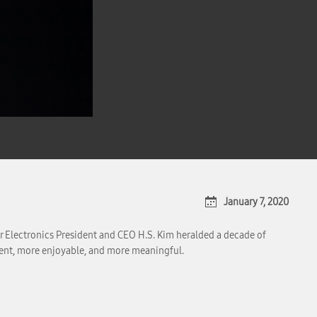
January 7, 2020
 Electronics President and CEO H.S. Kim heralded a decade of
ent, more enjoyable, and more meaningful.