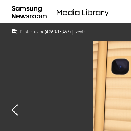
Photostream
(
4,260
/
13,453
)
| Events