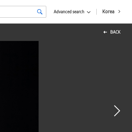
Korea
Advanced search
BACK