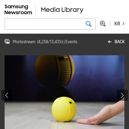
KR
Photostream
(
4,238
/
13,435
)
| Events
BACK