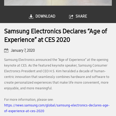
DOWNLOAD
SHARE
Samsung Electronics Declares “Age of
Experience” at CES 2020
January 7, 2020
Samsung Electronics announced the “Age of Experience” at the opening
keynote at CES. As the featured keynote speaker, Samsung Consumer
Electronics President and CEO H.S. Kim heralded a decade of human-
centric innovation that seamlessly combines hardware and software to
create personalized experiences that make life more convenient, more
enjoyable, and more meaningful.
For more information, please see:
https://news.samsung.com/global/samsung-electronics-declares-age-
of-experience-at-ces-2020