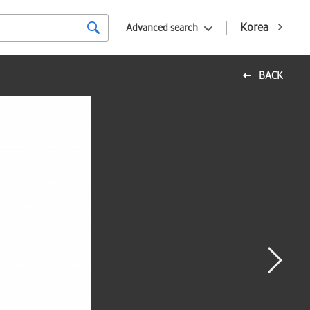
Korea
Advanced search
BACK