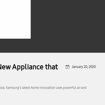
New Appliance that
January 20, 2020
ssia. Samsung’s latest home innovation uses powerful air and