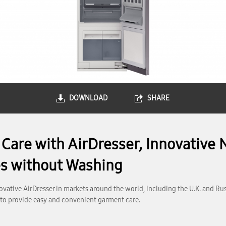
DOWNLOAD
SHARE
are with AirDresser, Innovative 
es without Washing
vative AirDresser in markets around the world, including the U.K. and Ru
 to provide easy and convenient garment care.