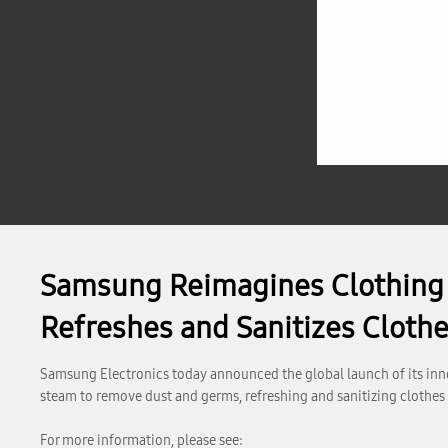
Samsung Reimagines Clothing C
Refreshes and Sanitizes Cloth
Samsung Electronics today announced the global launch of its inno
steam to remove dust and germs, refreshing and sanitizing clothes
For more information, please see: