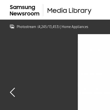
Photostream
(
4,245
/
13,453
)
| Home Appliances