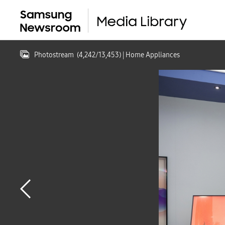
Photostream
(
4,242
/
13,453
)
| Home Appliances