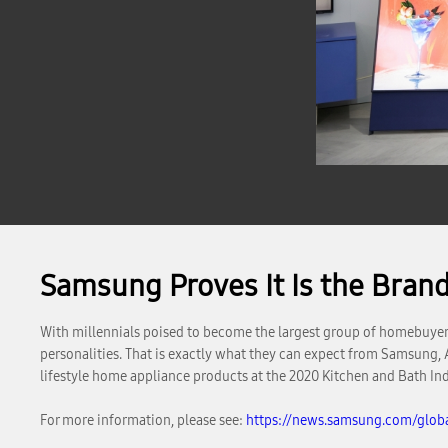
Samsung Proves It Is the Bran
With millennials poised to become the largest group of homebuyers t
personalities. That is exactly what they can expect from Samsung,
lifestyle home appliance products at the 2020 Kitchen and Bath In
For more information, please see:
https://news.samsung.com/glob