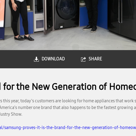
DOWNLOAD
SHARE
d for the New Generation of Home
his year, today’s customers are looking for home appliances that work sea
 America’s number one brand that also happens to be the fastest growing 
dustry Show.
al/samsung-proves-it-is-the-brand-for-the-new-generation-of-homeow