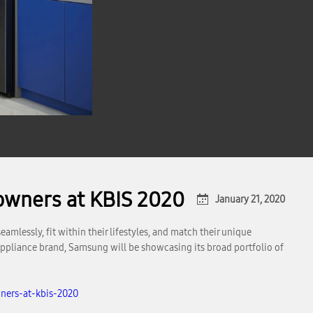
owners at KBIS 2020
January 21, 2020
mlessly, fit within their lifestyles, and match their unique
appliance brand, Samsung will be showcasing its broad portfolio of
ners-at-kbis-2020