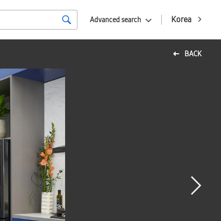
Korea
Advanced search
BACK