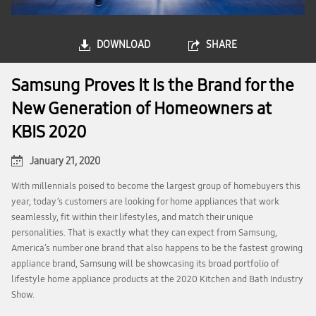
DOWNLOAD
SHARE
Samsung Proves It Is the Brand for the
New Generation of Homeowners at
KBIS 2020
January 21, 2020
With millennials poised to become the largest group of homebuyers this
year, today’s customers are looking for home appliances that work
seamlessly, fit within their lifestyles, and match their unique
personalities. That is exactly what they can expect from Samsung,
America’s number one brand that also happens to be the fastest growing
appliance brand, Samsung will be showcasing its broad portfolio of
lifestyle home appliance products at the 2020 Kitchen and Bath Industry
Show.