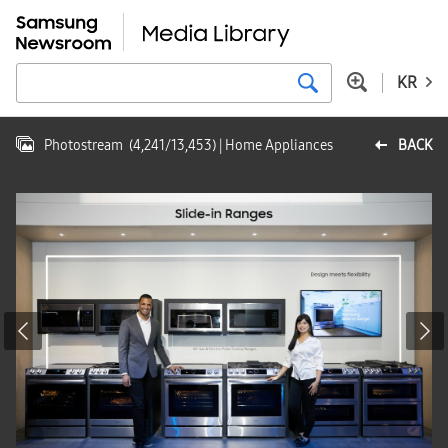
KR
Photostream
(
4,241
/
13,453
)
| Home Appliances
BACK