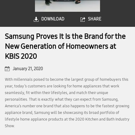
DOWNLOAD
SHARE
Samsung Proves It Is the Brand for the
New Generation of Homeowners at
KBIS 2020
January 21, 2020
With millennials poised to become the largest group of homebuyers this
year, today’s customers are looking for home appliances that work
seamlessly, fit within their lifestyles, and match their unique
personalities. That is exactly what they can expect from Samsung,
America’s number one brand that also happens to be the fastest growing
appliance brand, Samsung will be showcasing its broad portfolio of
lifestyle home appliance products at the 2020 Kitchen and Bath Industry
Show.