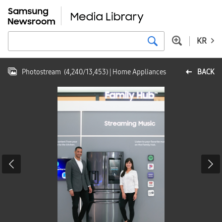
KR
Photostream
(
4,240
/
13,453
)
| Home Appliances
BACK