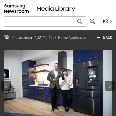
KR
Photostream
(
4,221
/
13,435
)
| Home Appliances
BACK