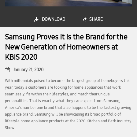
DOWNLOAD
SHARE
Samsung Proves It Is the Brand for the
New Generation of Homeowners at
KBIS 2020
January 21, 2020
With millennials poised to become the largest group of homebuyers this
year, today’s customers are looking for home appliances that work
seamlessly, fit within their lifestyles, and match their unique
personalities. That is exactly what they can expect from Samsung,
America’s number one brand that also happens to be the fastest growing
appliance brand, Samsung will be showcasing its broad portfolio of
lifestyle home appliance products at the 2020 Kitchen and Bath Industry
Show.