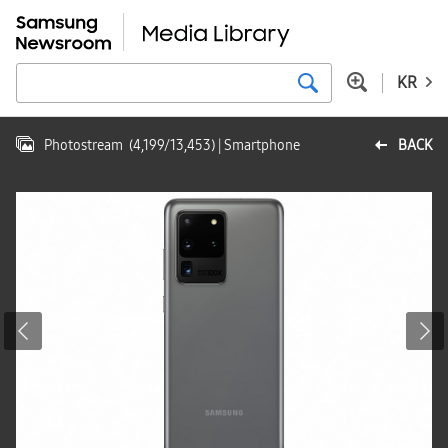
KR
Photostream
(
4,199
/
13,453
)
| Smartphone
BACK