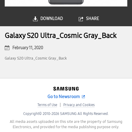
DOWNLOAD
SHARE
Galaxy S20 Ultra_Cosmic Gray_Back
February 11, 2020
Galaxy S20 Ultra_Cosmic Gray_Back
Go to Newsroom
Terms of Use
Privacy and Cookies
Copyright© 2010-2026 SAMSUNG All Rights Reserved.
All media assets uploaded on this site are the property of Samsung
Electronics, and provided for the media publishing purpose only.