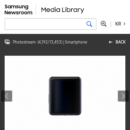
KR
Photostream
(
4,192
/
13,453
)
| Smartphone
BACK