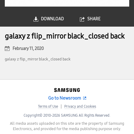
DOWNLOAD
SHARE
galaxy z flip_mirror black_closed back
February 11, 2020
galaxy z flip_mirror black_closed back
Go to Newsroom
Terms of Use
Privacy and Cookies
Copyright© 2010-2026 SAMSUNG All Rights Reserved.
All media assets uploaded on this site are the property of Samsung
Electronics, and provided for the media publishing purpose only.