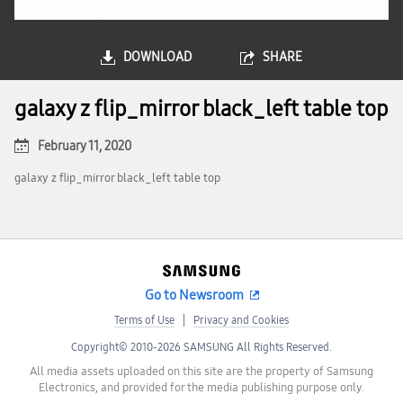
DOWNLOAD
SHARE
galaxy z flip_mirror black_left table top
February 11, 2020
galaxy z flip_mirror black_left table top
Go to Newsroom
Terms of Use
Privacy and Cookies
Copyright© 2010-2026 SAMSUNG All Rights Reserved.
All media assets uploaded on this site are the property of Samsung
Electronics, and provided for the media publishing purpose only.