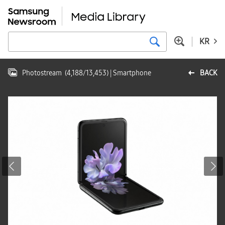
KR
Photostream
(
4,188
/
13,453
)
| Smartphone
BACK