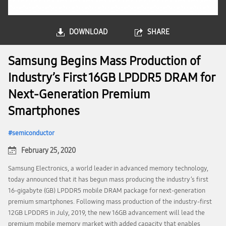
DOWNLOAD
SHARE
Samsung Begins Mass Production of
Industry’s First 16GB LPDDR5 DRAM for
Next-Generation Premium
Smartphones
semiconductor
February 25, 2020
Samsung Electronics, a world leader in advanced memory technology,
today announced that it has begun mass producing the industry’s first
16-gigabyte (GB) LPDDR5 mobile DRAM package for next-generation
premium smartphones. Following mass production of the industry-first
12GB LPDDR5 in July, 2019, the new 16GB advancement will lead the
premium mobile memory market with added capacity that enables