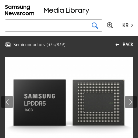
KR
Semiconductors
(
375
/
839
)
BACK