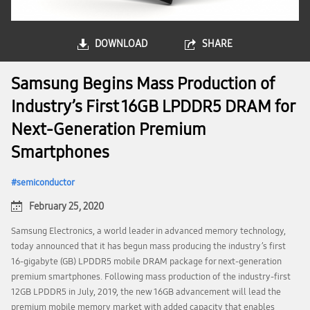
DOWNLOAD
SHARE
Samsung Begins Mass Production of
Industry’s First 16GB LPDDR5 DRAM for
Next-Generation Premium
Smartphones
semiconductor
February 25, 2020
Samsung Electronics, a world leader in advanced memory technology,
today announced that it has begun mass producing the industry’s first
16-gigabyte (GB) LPDDR5 mobile DRAM package for next-generation
premium smartphones. Following mass production of the industry-first
12GB LPDDR5 in July, 2019, the new 16GB advancement will lead the
premium mobile memory market with added capacity that enables