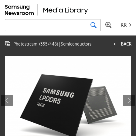
KR
Photostream
(
355
/
448
)
| Semiconductors
BACK