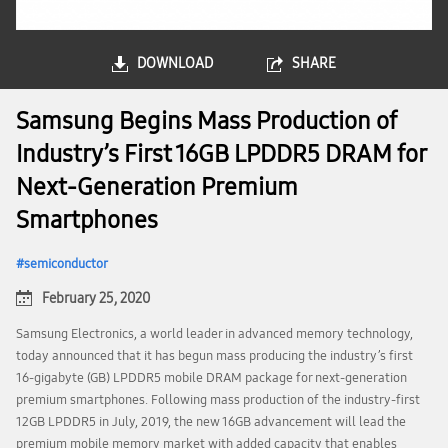
DOWNLOAD
SHARE
Samsung Begins Mass Production of
Industry’s First 16GB LPDDR5 DRAM for
Next-Generation Premium
Smartphones
semiconductor
February 25, 2020
Samsung Electronics, a world leader in advanced memory technology,
today announced that it has begun mass producing the industry’s first
16-gigabyte (GB) LPDDR5 mobile DRAM package for next-generation
premium smartphones. Following mass production of the industry-first
12GB LPDDR5 in July, 2019, the new 16GB advancement will lead the
premium mobile memory market with added capacity that enables