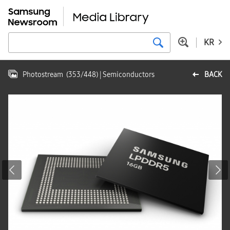
KR
Photostream
(
353
/
448
)
| Semiconductors
BACK