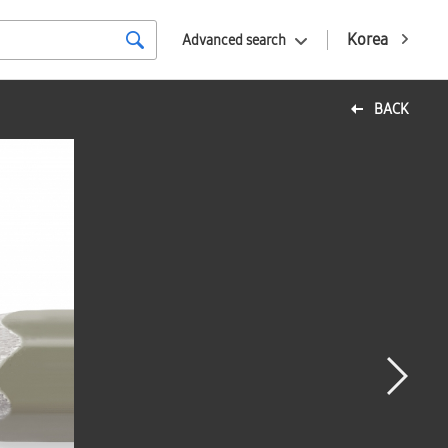
Korea
Advanced search
BACK