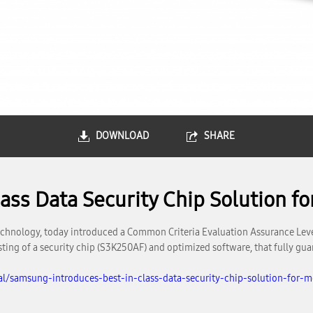
DOWNLOAD
SHARE
ss Data Security Chip Solution fo
hnology, today introduced a Common Criteria Evaluation Assurance Level 
sting of a security chip (S3K250AF) and optimized software, that fully guar
l/samsung-introduces-best-in-class-data-security-chip-solution-for-m