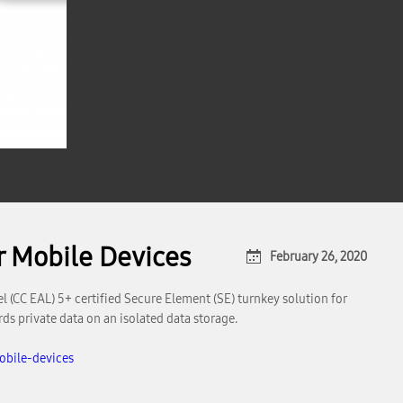
r Mobile Devices
February 26, 2020
(CC EAL) 5+ certified Secure Element (SE) turnkey solution for
ds private data on an isolated data storage.
obile-devices