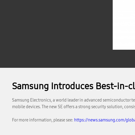
Samsung Introduces Best-in-cla
Samsung Electronics, a world leader in advanced semiconductor tec
mobile devices. The new SE offers a strong security solution, consi
For more information, please see:
https://news.samsung.com/globa