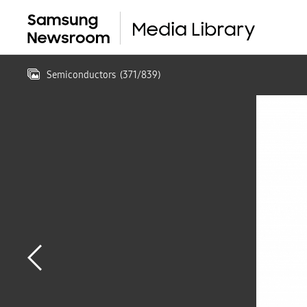
Semiconductors
(
371
/
839
)