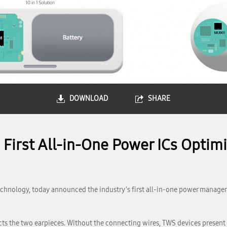
DOWNLOAD
SHARE
First All-in-One Power ICs Optimi
chnology, today announced the industry’s first all-in-one power manage
ts the two earpieces. Without the connecting wires, TWS devices presen