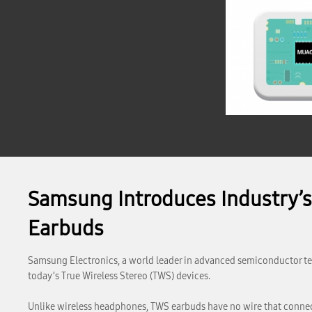
Samsung Introduces Industry’s 
Earbuds
Samsung Electronics, a world leader in advanced semiconductor te
today’s True Wireless Stereo (TWS) devices.
Unlike wireless headphones, TWS earbuds have no wire that connec