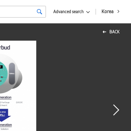
Korea
Advanced search
BACK