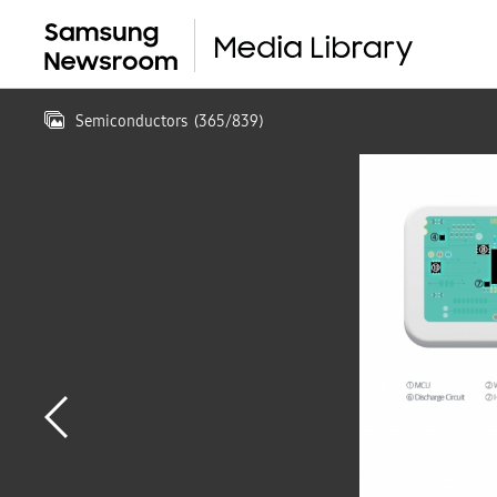
Semiconductors
(
365
/
839
)