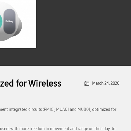
zed for Wireless
March 24, 2020
ment integrated circuits (PMIC), MUA01 and MUB01, optimized for
t users with more freedom in movement and range on their day-to-