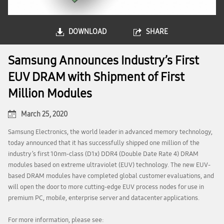
DOWNLOAD
SHARE
Samsung Announces Industry’s First
EUV DRAM with Shipment of First
Million Modules
March 25, 2020
Samsung Electronics, the world leader in advanced memory technology,
today announced that it has successfully shipped one million of the
industry’s first 10nm-class (D1x) DDR4 (Double Date Rate 4) DRAM
modules based on extreme ultraviolet (EUV) technology. The new EUV-
based DRAM modules have completed global customer evaluations, and
will open the door to more cutting-edge EUV process nodes for use in
premium PC, mobile, enterprise server and datacenter applications.
For more information, please see: