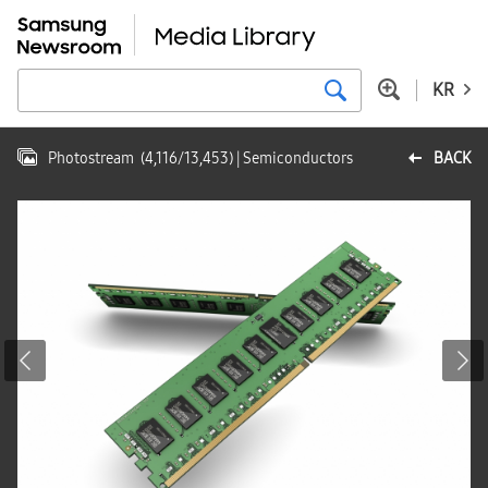
KR
Photostream
(
4,116
/
13,453
)
| Semiconductors
BACK